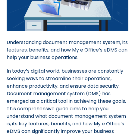
Understanding document management system, its
features, benefits, and how My e Office’s eDMS can
help your business operations.
In today’s digital world, businesses are constantly
seeking ways to streamline their operations,
enhance productivity, and ensure data security.
Document management system (DMS) has
emerged as a critical tool in achieving these goals.
This comprehensive guide aims to help you
understand what document management system
is, its key features, benefits, and how My e Office’s
eDMS can significantly improve your business