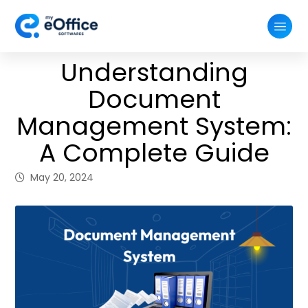
Understanding
Document
Management System:
A Complete Guide
May 20, 2024