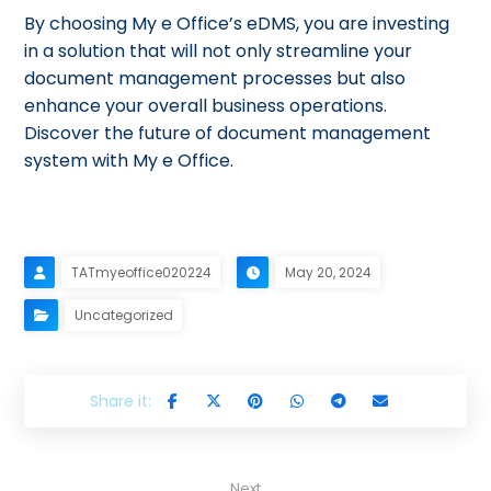
By choosing My e Office’s eDMS, you are investing
in a solution that will not only streamline your
document management processes but also
enhance your overall business operations.
Discover the future of document management
system with My e Office.
TATmyeoffice020224
May 20, 2024
Uncategorized
Next