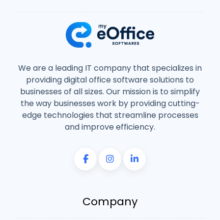
We are a leading IT company that specializes in
providing digital office software solutions to
businesses of all sizes. Our mission is to simplify
the way businesses work by providing cutting-
edge technologies that streamline processes
and improve efficiency.
Company