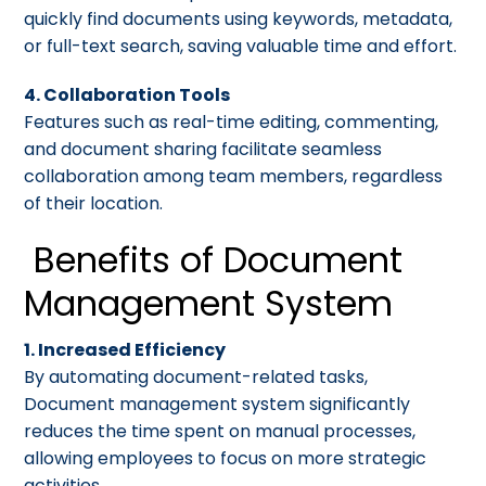
quickly find documents using keywords, metadata,
or full-text search, saving valuable time and effort.
4. Collaboration Tools
Features such as real-time editing, commenting,
and document sharing facilitate seamless
collaboration among team members, regardless
of their location.
Benefits of Document
Management System
1. Increased Efficiency
By automating document-related tasks,
Document management system significantly
reduces the time spent on manual processes,
allowing employees to focus on more strategic
activities