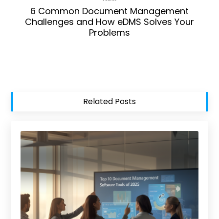
6 Common Document Management
Challenges and How eDMS Solves Your
Problems
Related Posts