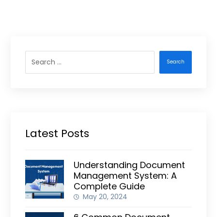
Search
Latest Posts
Understanding Document
Management System: A
Complete Guide
May 20, 2024