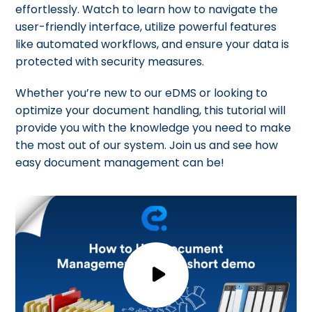
effortlessly. Watch to learn how to navigate the
user-friendly interface, utilize powerful features
like automated workflows, and ensure your data is
protected with security measures.
Whether you’re new to our eDMS or looking to
optimize your document handling, this tutorial will
provide you with the knowledge you need to make
the most out of our system. Join us and see how
easy document management can be!