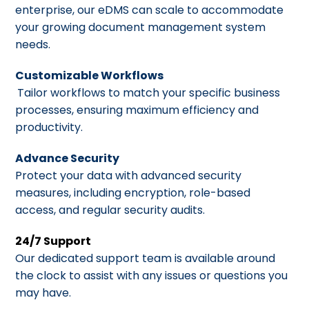
enterprise, our eDMS can scale to accommodate
your growing document management system
needs.
Customizable Workflows
Tailor workflows to match your specific business
processes, ensuring maximum efficiency and
productivity.
Advance Security
Protect your data with advanced security
measures, including encryption, role-based
access, and regular security audits.
24/7 Support
Our dedicated support team is available around
the clock to assist with any issues or questions you
may have.