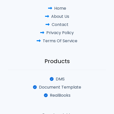
Home
About Us
Contact
Privacy Policy
Terms Of Service
Products
DMS
Document Template
RealBooks