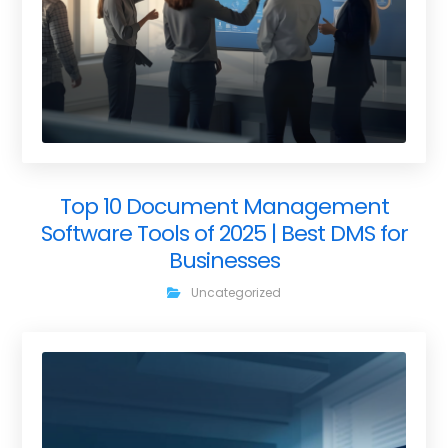
Top 10 Document Management
Software Tools of 2025 | Best DMS for
Businesses
Uncategorized