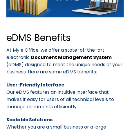
eDMS Benefits
At My e Office, we offer a state-of-the-art
electronic
Document Management System
(eDMS) designed to meet the unique needs of your
business. Here are some eDMS benefits:
User-Friendly Interface
Our eDMS features an intuitive interface that
makes it easy for users of all technical levels to
manage documents efficiently.
Scalable Solutions
Whether you are a small business or a large