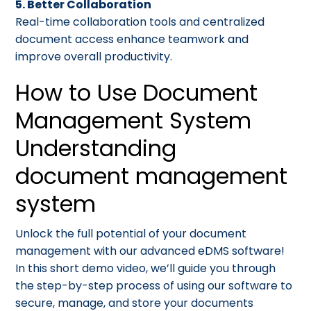
5. Better Collaboration
Real-time collaboration tools and centralized
document access enhance teamwork and
improve overall productivity.
How to Use Document
Management System
Understanding
document management
system
Unlock the full potential of your document
management with our advanced eDMS software!
In this short demo video, we’ll guide you through
the step-by-step process of using our software to
secure, manage, and store your documents