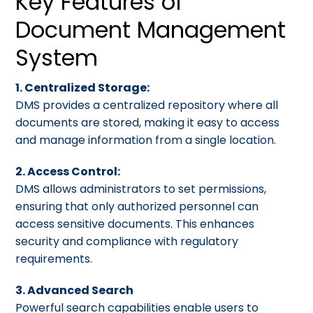
Key Features of
Document Management
System
1. Centralized Storage:
DMS provides a centralized repository where all
documents are stored, making it easy to access
and manage information from a single location.
2. Access Control:
DMS allows administrators to set permissions,
ensuring that only authorized personnel can
access sensitive documents. This enhances
security and compliance with regulatory
requirements.
3. Advanced Search
Powerful search capabilities enable users to