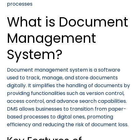
processes
What is Document
Management
System?
Document management system is a software
used to track, manage, and store documents
digitally. It simplifies the handling of documents by
providing functionalities such as version control,
access control, and advance search capabilities.
DMS allows businesses to transition from paper-
based processes to digital ones, promoting
efficiency and reducing the risk of document loss.