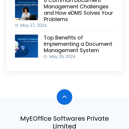
6 Common Document
Management Challenges
and How eDMS Solves Your
Problems
May 27, 2024
Top Benefits of
Implementing a Document
Management System
May 29, 2024
MyEOffice Softwares Private
Limited