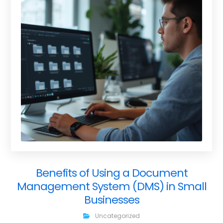
Benefits of Using a Document
Management System (DMS) in Small
Businesses
Uncategorized