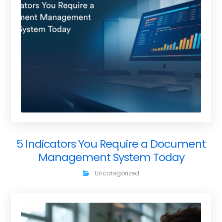
5 Indicators You Require a Document
Management System Today
Uncategorized