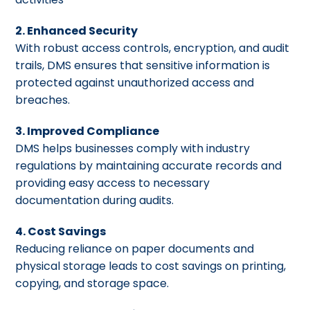
2. Enhanced Security
With robust access controls, encryption, and audit
trails, DMS ensures that sensitive information is
protected against unauthorized access and
breaches.
3. Improved Compliance
DMS helps businesses comply with industry
regulations by maintaining accurate records and
providing easy access to necessary
documentation during audits.
4. Cost Savings
Reducing reliance on paper documents and
physical storage leads to cost savings on printing,
copying, and storage space.