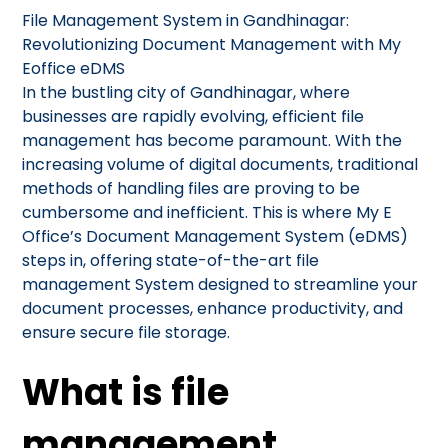
File Management System in Gandhinagar:
Revolutionizing Document Management with My
Eoffice eDMS
In the bustling city of Gandhinagar, where
businesses are rapidly evolving, efficient file
management has become paramount. With the
increasing volume of digital documents, traditional
methods of handling files are proving to be
cumbersome and inefficient. This is where My E
Office’s Document Management System (eDMS)
steps in, offering state-of-the-art file
management System designed to streamline your
document processes, enhance productivity, and
ensure secure file storage.
What is file
management