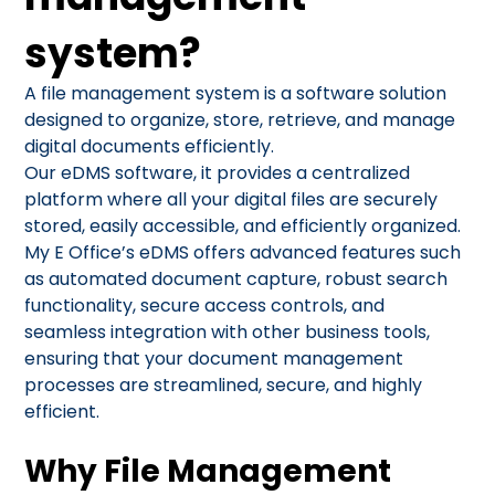
system?
A file management system is a software solution
designed to organize, store, retrieve, and manage
digital documents efficiently.
Our eDMS software, it provides a centralized
platform where all your digital files are securely
stored, easily accessible, and efficiently organized.
My E Office’s eDMS offers advanced features such
as automated document capture, robust search
functionality, secure access controls, and
seamless integration with other business tools,
ensuring that your document management
processes are streamlined, secure, and highly
efficient.
Why File Management