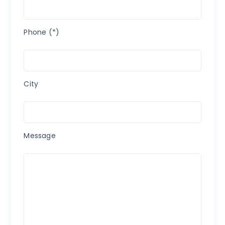
Phone (*)
City
Message