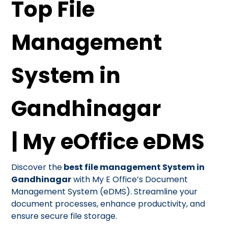
Top File
Management
System in
Gandhinagar
| My eOffice eDMS
Discover the
best file management System in
Gandhinagar
with My E Office’s Document
Management System (eDMS). Streamline your
document processes, enhance productivity, and
ensure secure file storage.