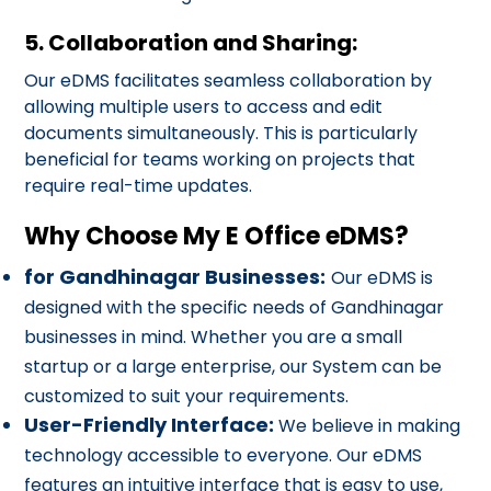
5. Collaboration and Sharing:
Our eDMS facilitates seamless collaboration by
allowing multiple users to access and edit
documents simultaneously. This is particularly
beneficial for teams working on projects that
require real-time updates.
Why Choose My E Office eDMS?
for Gandhinagar Businesses:
Our eDMS is
designed with the specific needs of Gandhinagar
businesses in mind. Whether you are a small
startup or a large enterprise, our System can be
customized to suit your requirements.
User-Friendly Interface:
We believe in making
technology accessible to everyone. Our eDMS
features an intuitive interface that is easy to use,