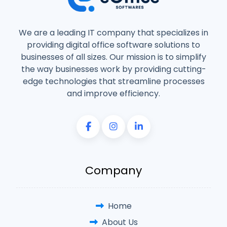
We are a leading IT company that specializes in
providing digital office software solutions to
businesses of all sizes. Our mission is to simplify
the way businesses work by providing cutting-
edge technologies that streamline processes
and improve efficiency.
Company
Home
About Us