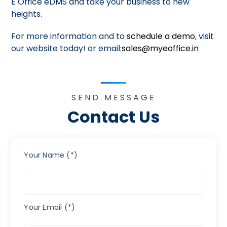
E Office eDMS and take your business to new
heights.
For more information and to
schedule a demo
, visit
our website today! or email:
sales@myeoffice.in
SEND MESSAGE
Contact Us
Your Name (*)
Your Email (*)