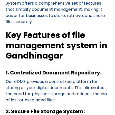
System offers a comprehensive set of features
that simplify document management, making it
easier for businesses to store, retrieve, and share
files securely.
Key Features of file
management system in
Gandhinagar
1. Centralized Document Repository:
Our eDMS provides a centralized platform for
storing all your digital documents. This eliminates
the need for physical storage and reduces the risk
of lost or misplaced files.
2. Secure File Storage System: