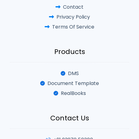
Contact
Privacy Policy
Terms Of Service
Products
DMS
Document Template
RealBooks
Contact Us