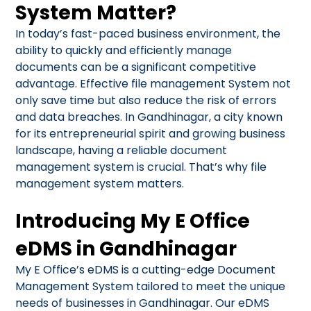
System Matter?
In today’s fast-paced business environment, the
ability to quickly and efficiently manage
documents can be a significant competitive
advantage. Effective file management System not
only save time but also reduce the risk of errors
and data breaches. In Gandhinagar, a city known
for its entrepreneurial spirit and growing business
landscape, having a reliable document
management system is crucial. That’s why file
management system matters.
Introducing My E Office
eDMS in Gandhinagar
My E Office’s eDMS is a cutting-edge Document
Management System tailored to meet the unique
needs of businesses in Gandhinagar. Our eDMS