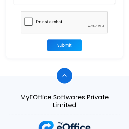
Submit
MyEOffice Softwares Private
Limited