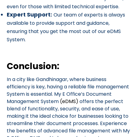
even for those with limited technical expertise.
Expert Support:
Our team of experts is always
available to provide support and guidance,
ensuring that you get the most out of our eDMS
System.
Conclusion:
In a city like Gandhinagar, where business
efficiency is key, having a reliable file management
System is essential. My E Office’s Document
Management System
(eDMS)
offers the perfect
blend of functionality, security, and ease of use,
making it the ideal choice for businesses looking to
streamline their document processes. Experience
the benefits of advanced file management with My