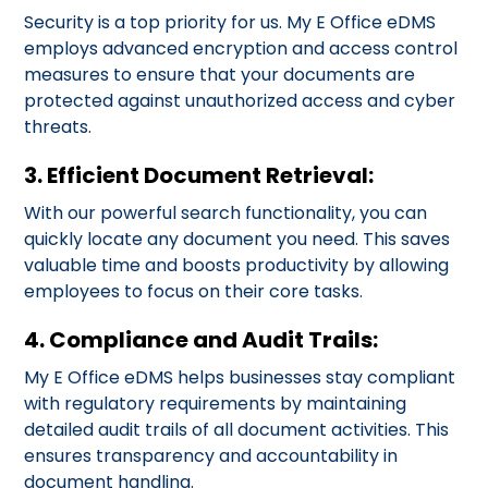
Security is a top priority for us. My E Office eDMS
employs advanced encryption and access control
measures to ensure that your documents are
protected against unauthorized access and cyber
threats.
3. Efficient Document Retrieval:
With our powerful search functionality, you can
quickly locate any document you need. This saves
valuable time and boosts productivity by allowing
employees to focus on their core tasks.
4. Compliance and Audit Trails:
My E Office eDMS helps businesses stay compliant
with regulatory requirements by maintaining
detailed audit trails of all document activities. This
ensures transparency and accountability in
document handling.